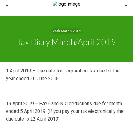
25th March 2019
Tax Diary March/April 2019
1 April 2019 – Due date for Corporation Tax due for the
year ended 30 June 2018.
19 April 2019 – PAYE and NIC deductions due for month
ended 5 April 2019. (If you pay your tax electronically the
due date is 22 April 2019)