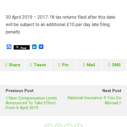
30 April 2019 – 2017-18 tax returns filed after this date
will be subject to an additional £10 per day late filing
penalty.
F
L
Post
a
i
c
n
e
k
b
e
Share
Tweet
Pin
Mail
SMS
o
d
o
I
k
n
Previous Post
Next Post
National Insurance If You Go
New Compensation Limits
Announced To Take Effect
Abroad
From 6 April 2019