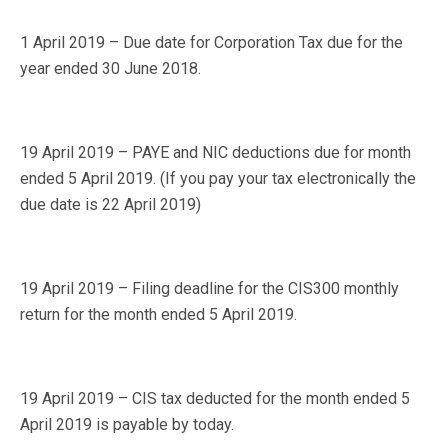
1 April 2019 – Due date for Corporation Tax due for the
year ended 30 June 2018.
19 April 2019 – PAYE and NIC deductions due for month
ended 5 April 2019. (If you pay your tax electronically the
due date is 22 April 2019)
19 April 2019 – Filing deadline for the CIS300 monthly
return for the month ended 5 April 2019.
19 April 2019 – CIS tax deducted for the month ended 5
April 2019 is payable by today.