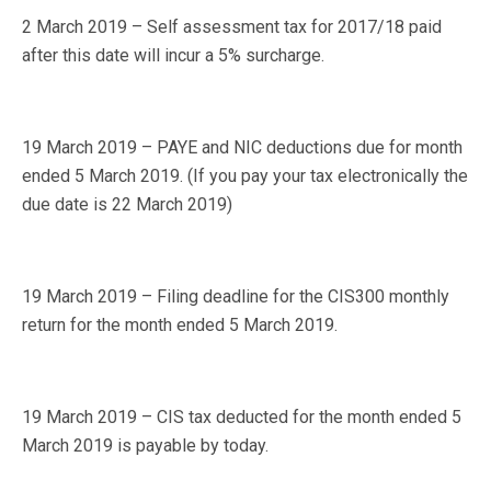
2 March 2019 – Self assessment tax for 2017/18 paid
after this date will incur a 5% surcharge.
19 March 2019 – PAYE and NIC deductions due for month
ended 5 March 2019. (If you pay your tax electronically the
due date is 22 March 2019)
19 March 2019 – Filing deadline for the CIS300 monthly
return for the month ended 5 March 2019.
19 March 2019 – CIS tax deducted for the month ended 5
March 2019 is payable by today.