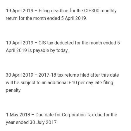
19 April 2019 – Filing deadline for the CIS300 monthly
return for the month ended 5 April 2019.
19 April 2019 – CIS tax deducted for the month ended 5
April 2019 is payable by today.
30 April 2019 – 2017-18 tax returns filed after this date
will be subject to an additional £10 per day late filing
penalty.
1 May 2018 – Due date for Corporation Tax due for the
year ended 30 July 2017.