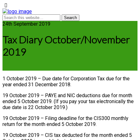
24th September 2019
Tax Diary October/November
2019
1 October 2019 – Due date for Corporation Tax due for the
year ended 31 December 2018.
19 October 2019 – PAYE and NIC deductions due for month
ended 5 October 2019. (If you pay your tax electronically the
due date is 22 October 2019.)
19 October 2019 – Filing deadline for the CIS300 monthly
return for the month ended 5 October 2019.
19 October 2019 – CIS tax deducted for the month ended 5