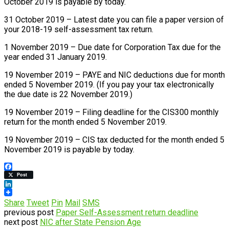
October 2019 is payable by today.
31 October 2019 – Latest date you can file a paper version of
your 2018-19 self-assessment tax return.
1 November 2019 – Due date for Corporation Tax due for the
year ended 31 January 2019.
19 November 2019 – PAYE and NIC deductions due for month
ended 5 November 2019. (If you pay your tax electronically
the due date is 22 November 2019.)
19 November 2019 – Filing deadline for the CIS300 monthly
return for the month ended 5 November 2019.
19 November 2019 – CIS tax deducted for the month ended 5
November 2019 is payable by today.
Facebook
Post
LinkedIn
Share
Tweet
Pin
Mail
SMS
previous post
Paper Self-Assessment return deadline
next post
NIC after State Pension Age