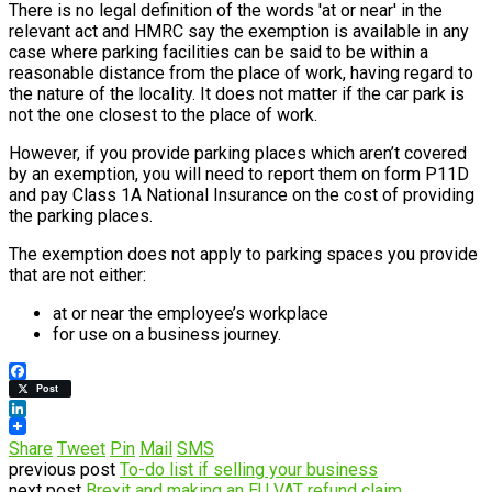
There is no legal definition of the words 'at or near' in the
relevant act and HMRC say the exemption is available in any
case where parking facilities can be said to be within a
reasonable distance from the place of work, having regard to
the nature of the locality. It does not matter if the car park is
not the one closest to the place of work.
However, if you provide parking places which aren’t covered
by an exemption, you will need to report them on form P11D
and pay Class 1A National Insurance on the cost of providing
the parking places.
The exemption does not apply to parking spaces you provide
that are not either:
at or near the employee’s workplace
for use on a business journey.
Facebook
Post
LinkedIn
Share
Tweet
Pin
Mail
SMS
previous post
To-do list if selling your business
next post
Brexit and making an EU VAT refund claim