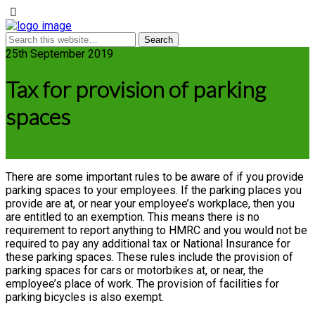
25th September 2019
Tax for provision of parking
spaces
There are some important rules to be aware of if you provide
parking spaces to your employees. If the parking places you
provide are at, or near your employee’s workplace, then you
are entitled to an exemption. This means there is no
requirement to report anything to HMRC and you would not be
required to pay any additional tax or National Insurance for
these parking spaces. These rules include the provision of
parking spaces for cars or motorbikes at, or near, the
employee’s place of work. The provision of facilities for
parking bicycles is also exempt.