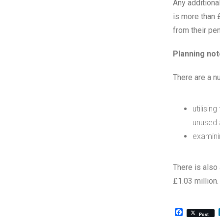
Any additiona
is more than 
from their pe
Planning not
There are a n
utilisin
unused 
examinin
There is also
£1.03 million.
Facebook
Post