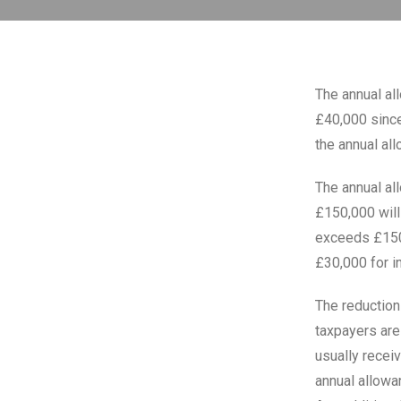
The annual all
£40,000 since
the annual al
The annual al
£150,000 will
exceeds £150,
£30,000 for i
The reduction
taxpayers are
usually receiv
annual allowa