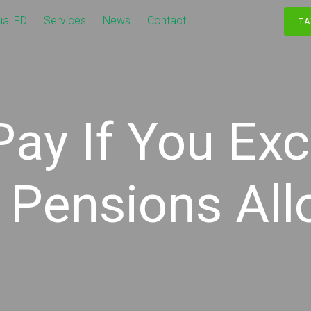
ual FD
Services
News
Contact
TA
Pay If You Ex
 Pensions Al