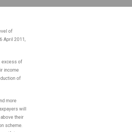
evel of
6 April 2011,
n excess of
eir income
duction of
and more
axpayers will
 above their
ion scheme.