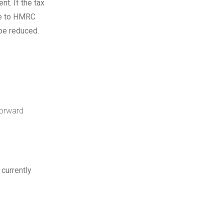
t. If the tax
ge to HMRC
be reduced.
forward
 currently