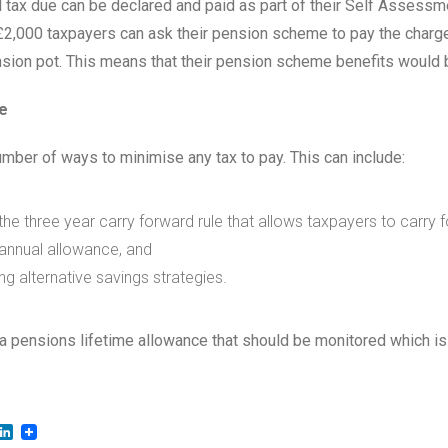
l tax due can be declared and paid as part of their Self Assessmen
£2,000 taxpayers can ask their pension scheme to pay the char
nsion pot. This means that their pension scheme benefits would 
e
umber of ways to minimise any tax to pay. This can include:
g the three year carry forward rule that allows taxpayers to carry 
annual allowance, and
g alternative savings strategies.
 a pensions lifetime allowance that should be monitored which is
LinkedIn