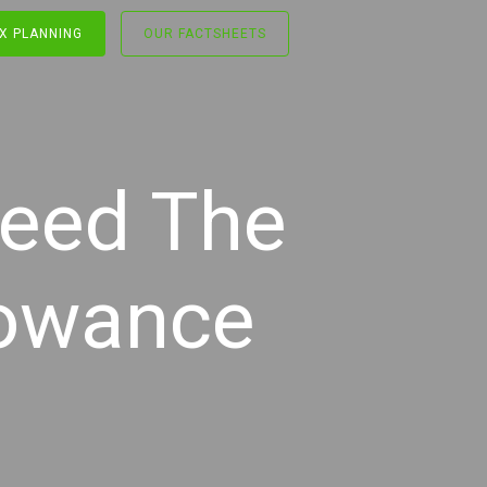
X PLANNING
OUR FACTSHEETS
ceed The
lowance