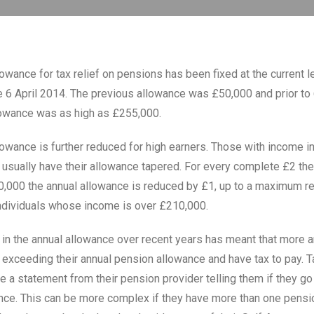
owance for tax relief on pensions has been fixed at the current l
 6 April 2014. The previous allowance was £50,000 and prior to 
lowance was as high as £255,000.
lowance is further reduced for high earners. Those with income i
 usually have their allowance tapered. For every complete £2 th
000 the annual allowance is reduced by £1, up to a maximum re
ndividuals whose income is over £210,000.
 in the annual allowance over recent years has meant that more 
 exceeding their annual pension allowance and have tax to pay. T
e a statement from their pension provider telling them if they go
nce. This can be more complex if they have more than one pens